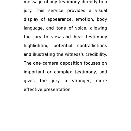
message of any testimony directly to a 
jury. This service provides a visual 
display of appearance, emotion, body 
language, and tone of voice, allowing 
the jury to view and hear testimony 
highlighting potential contradictions 
and illustrating the witness’s credibility. 
The one-camera deposition focuses on 
important or complex testimony, and 
gives the jury a stronger, more 
effective presentation.