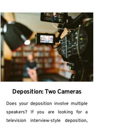
Deposition: Two Cameras
Does your deposition involve multiple 
speakers? If you are looking for a 
television interview-style deposition, 