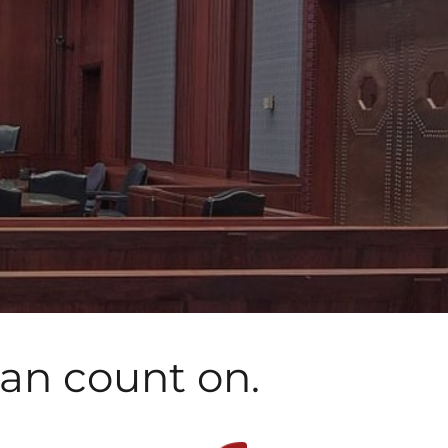
can count on.