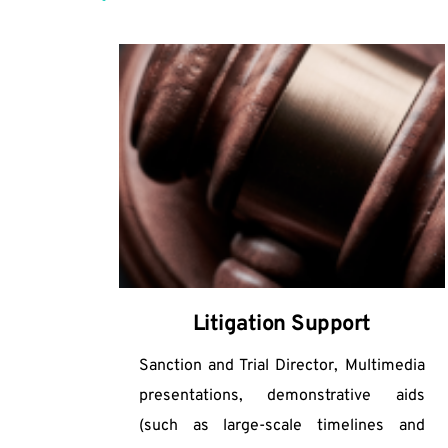
Litigation Support
Sanction and Trial Director, Multimedia 
presentations, demonstrative aids 
(such as large-scale timelines and 