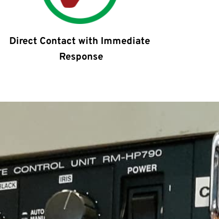
Direct Contact with Immediate 
Response