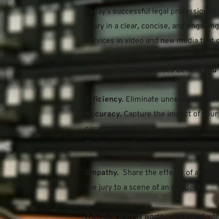
Today’s successful legal professionals
a jury in a clear, concise, and engagi
services in video and new media that g
Our legal video services benefit you 
Efficiency. 
Eliminate unnecessary del
Accuracy.
 Capture the impact of your 
circumstances.
Clarity.
 Visually demonstrate the cruci
jurors.
Empathy. 
 Share the effects of an injur
the jury to a scene of an accident.
A picture truly is worth a thousand wor