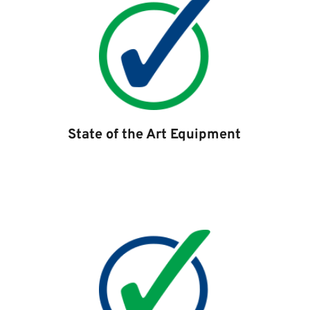
State of the Art Equipment