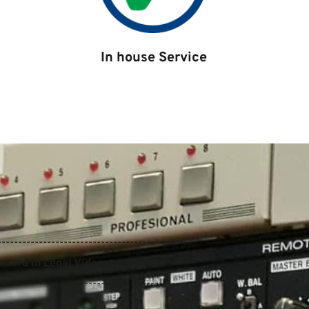
In house Service
----------------------------------------------
andard in Legal Videography
----------------------------------------------