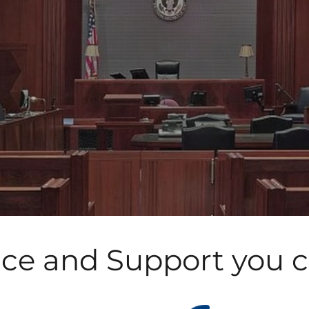
ice and Support you 