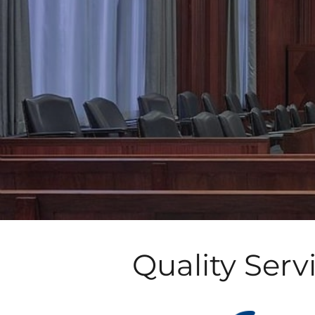
Quality Serv