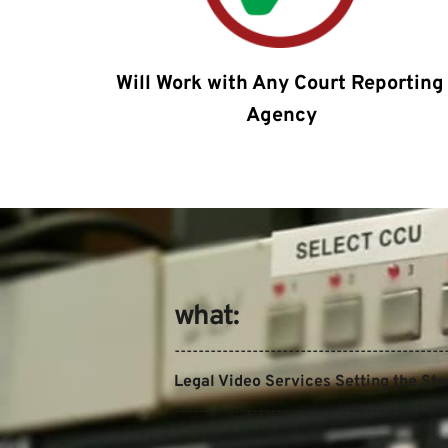
Will Work with Any Court Reporting 
Agency
what:
---------------------------------------------
Legal Video Services Setting the St
---------------------------------------------