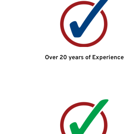
Over 20 years of Experience