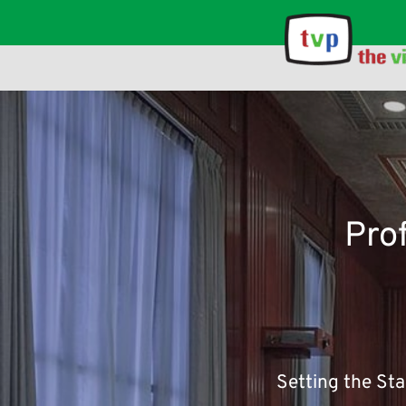
The point of using dummy text for your paragraph is that it has 
Pro
Setting the St