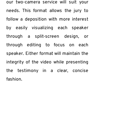
our two-camera service will suit your 
needs. This format allows the jury to 
follow a deposition with more interest 
by easily visualizing each speaker 
through a split-screen design, or 
through editing to focus on each 
speaker. Either format will maintain the 
integrity of the video while presenting 
the testimony in a clear, concise 
fashion.