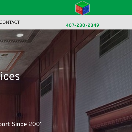
CONTACT
407-230-2349
ke readable English.
ices
port Since 2001