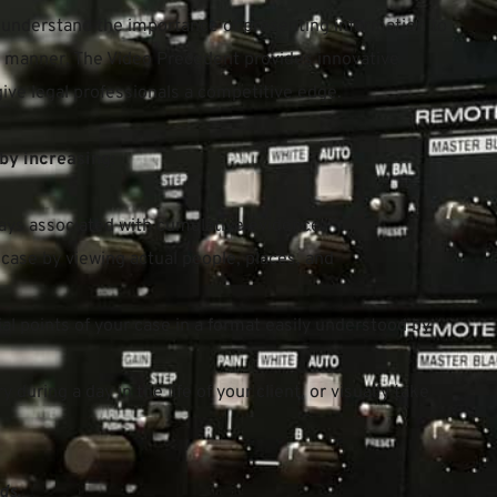
 understand the importance of presenting information to 
ng manner. The Video Precedent provides innovative 
ive legal professionals a competitive edge.
by increasing:
ays associated with cumulative evidence.
case by viewing actual people, places, and 
al points of your case in a format easily understood by 
y during a day in the life of your client, or visually take 
ds.