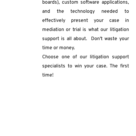
boards), custom software applications, 
and the technology needed to 
effectively present your case in 
mediation or trial is what our litigation 
support is all about.  Don't waste your 
time or money. 
Choose one of our litigation support 
specialists to win your case. The first 
time!