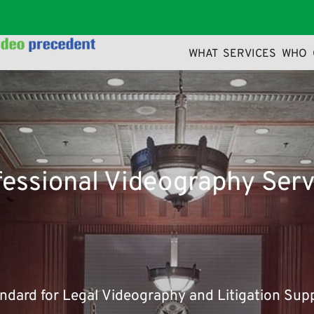
WHAT 
SERVICES 
WHO
a more-or-less normal distribution of letters. making it look li
fessional Videography Serv
andard for Legal Videography and Litigation Sup