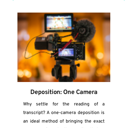
Deposition: One Camera
Why settle for the reading of a 
transcript? A one-camera deposition is 
an ideal method of bringing the exact 