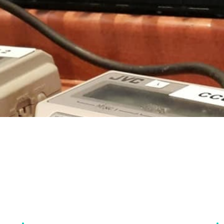
SERVICES