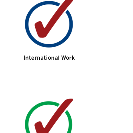
International Work